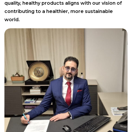
quality, healthy products aligns with our vision of
contributing to a healthier, more sustainable
world.