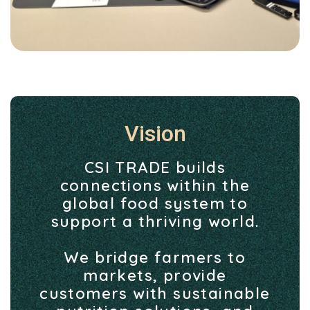
Vision
CSI TRADE builds
connections within the
global food system to
support a thriving world.
We bridge farmers to
markets, provide
customers with sustainable