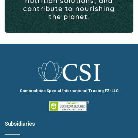
nutrition solutions, and
contribute to nourishing
the planet.
Commodities Special International Trading FZ-LLC
Subsidiaries