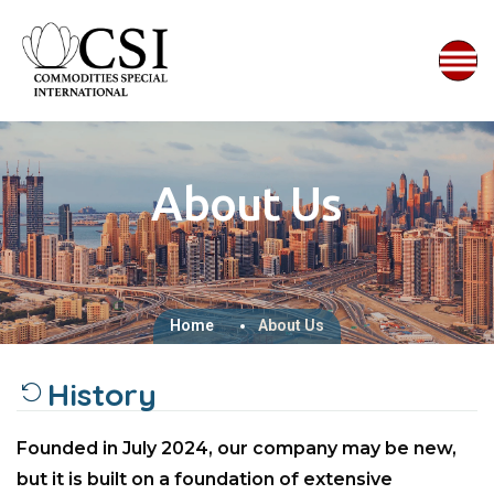
About Us
Home
About Us
History
Founded in July 2024, our company may be new,
but it is built on a foundation of extensive