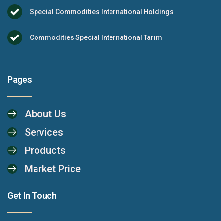
Special Commodities International Holdings
Commodities Special International Tarım
Pages
About Us
Services
Products
Market Price
Get In Touch