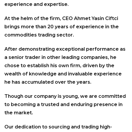
experience and expertise.
At the helm of the firm, CEO Ahmet Yasin Ciftci
brings more than 20 years of experience in the
commodities trading sector.
After demonstrating exceptional performance as
a senior trader in other leading companies, he
chose to establish his own firm, driven by the
wealth of knowledge and invaluable experience
he has accumulated over the years.
Though our company is young, we are committed
to becoming a trusted and enduring presence in
the market.
Our dedication to sourcing and trading high-