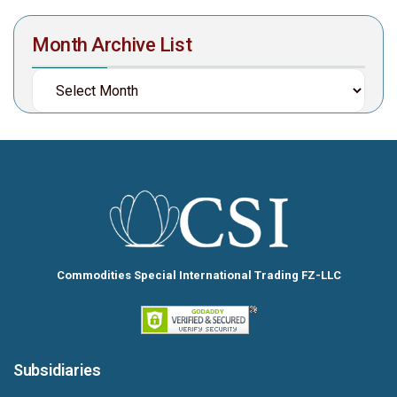
Month Archive List
Commodities Special International Trading FZ-LLC
Subsidiaries