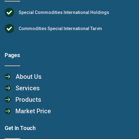
Special Commodities International Holdings
Commodities Special International Tarım
Pages
About Us
Services
Products
Market Price
Get In Touch