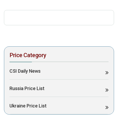
download the PDF to view it:
Download PDF
Post Views:
304
Price Category
CSI Daily News
Russia Price List
Ukraine Price List