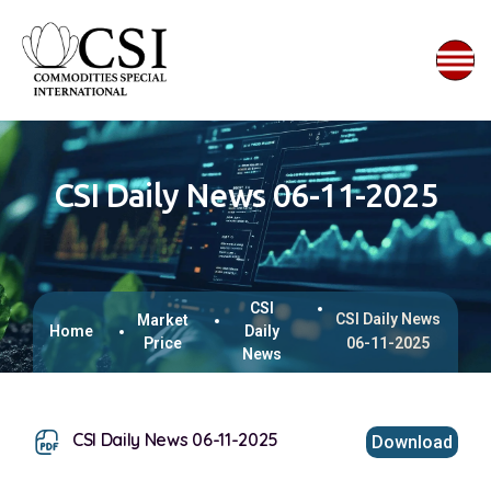
CSI Daily News 06-11-2025
CSI
CSI Daily News
Market
Home
Daily
Price
06-11-2025
News
CSI Daily News 06-11-2025
Download
This browser does not support inline PDFs. Please