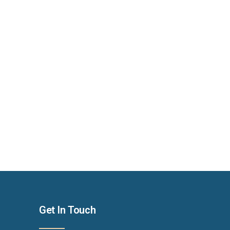
Get In Touch