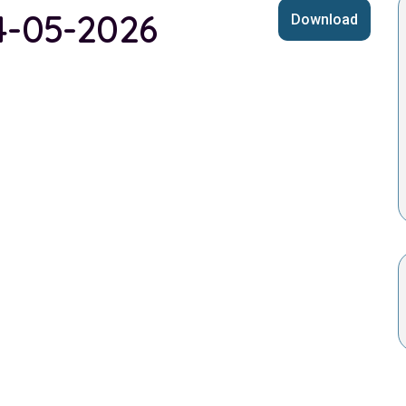
14-05-2026
Download