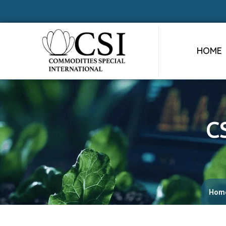
HOME
C
Hom