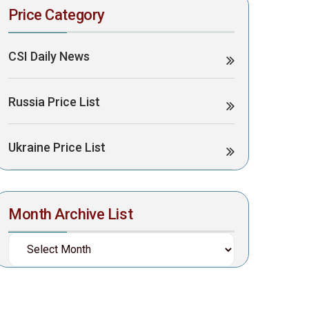
Price Category
CSI Daily News
Russia Price List
Ukraine Price List
Month Archive List