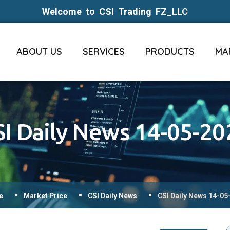
Welcome to CSI Trading FZ_LLC
ABOUT US
SERVICES
PRODUCTS
MA
SI Daily News 14-05-20
e
Market Price
CSI Daily News
CSI Daily News 14-05