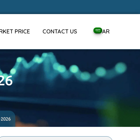
RKET PRICE
CONTACT US
AR
26
-2026