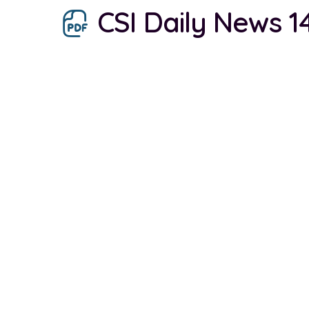
CSI Daily News 