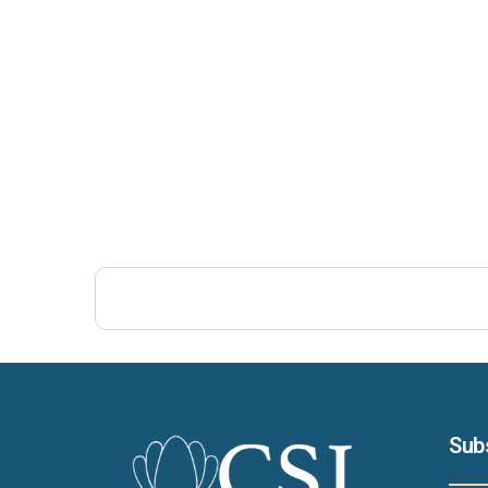
Post Views:
190
Sub