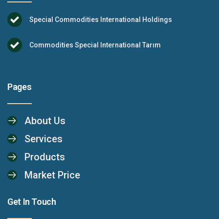
Special Commodities International Holdings
Commodities Special International Tarım
Pages
About Us
Services
Products
Market Price
Get In Touch