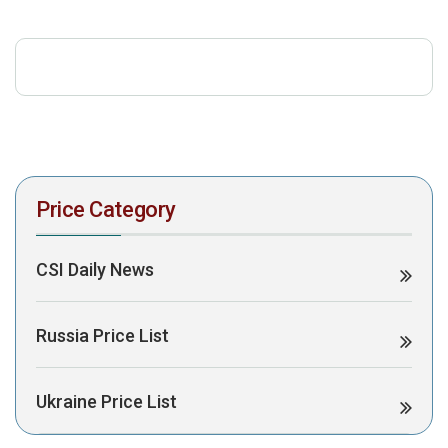
download the PDF to view it:
Download PDF
Post Views:
309
Price Category
CSI Daily News
Russia Price List
Ukraine Price List