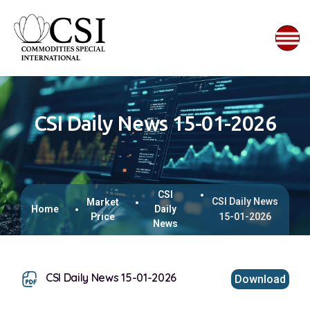
CSI Daily News 15-01-2026
CSI
CSI Daily News
Market
Home
Daily
Price
15-01-2026
News
CSI Daily News 15-01-2026
Download
This browser does not support inline PDFs. Please