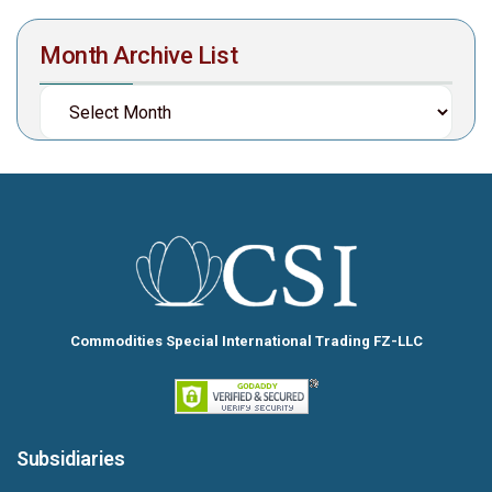
Month Archive List
Commodities Special International Trading FZ-LLC
Subsidiaries