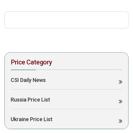
download the PDF to view it:
Download PDF
Post Views:
430
Price Category
CSI Daily News
Russia Price List
Ukraine Price List