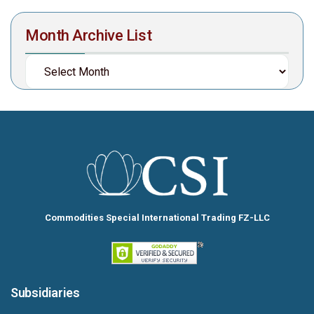
Month Archive List
Commodities Special International Trading FZ-LLC
Subsidiaries