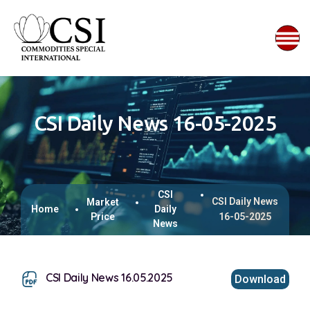
CSI Daily News 16-05-2025
CSI
CSI Daily News
Market
Home
Daily
Price
16-05-2025
News
CSI Daily News 16.05.2025
Download
This browser does not support inline PDFs. Please