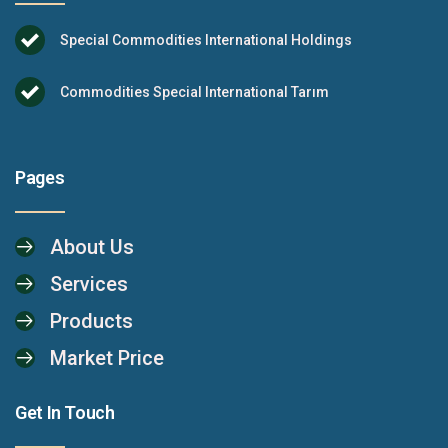
Special Commodities International Holdings
Commodities Special International Tarım
Pages
About Us
Services
Products
Market Price
Get In Touch