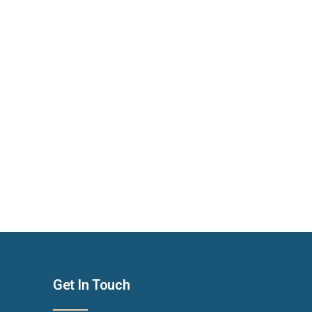
Get In Touch