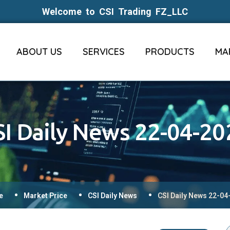
Welcome to CSI Trading FZ_LLC
ABOUT US
SERVICES
PRODUCTS
MA
SI Daily News 22-04-20
e
Market Price
CSI Daily News
CSI Daily News 22-04