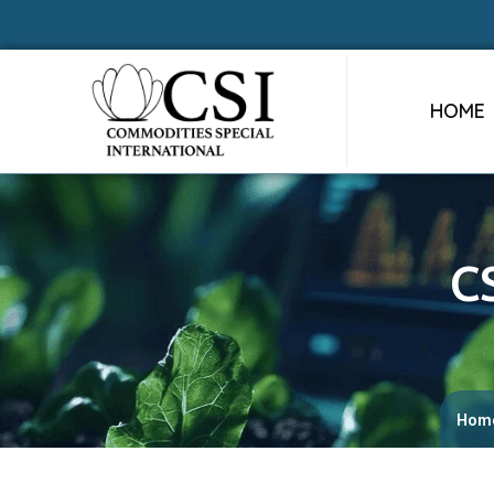
HOME
C
Hom