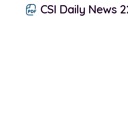
CSI Daily News 2