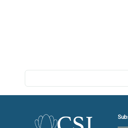
Post Views:
426
Sub