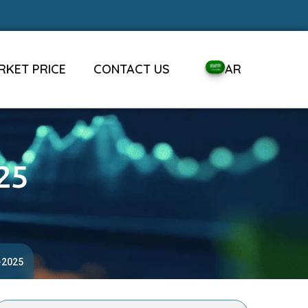
RKET PRICE
CONTACT US
AR
25
-2025