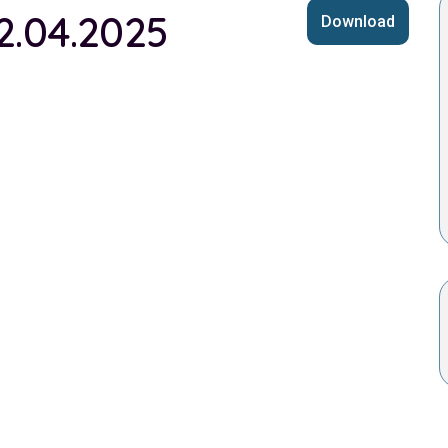
2.04.2025
Download