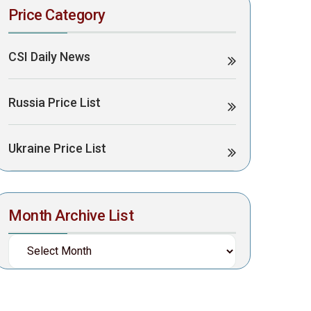
Price Category
CSI Daily News
Russia Price List
Ukraine Price List
Month Archive List