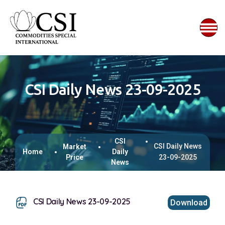
CSI Daily News 23-09-2025
CSI
CSI Daily News
Market
Home
Daily
Price
23-09-2025
News
CSI Daily News 23-09-2025
Download
This browser does not support inline PDFs. Please