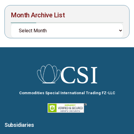
Month Archive List
Commodities Special International Trading FZ-LLC
Subsidiaries