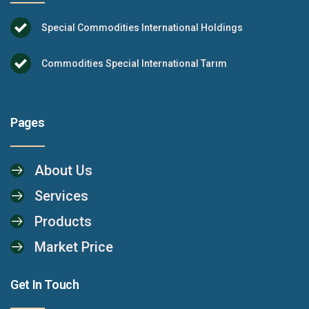
Special Commodities International Holdings
Commodities Special International Tarım
Pages
About Us
Services
Products
Market Price
Get In Touch