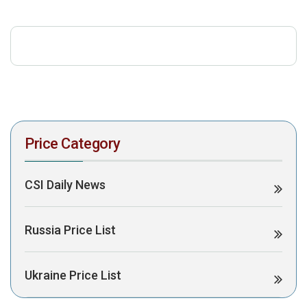
download the PDF to view it:
Download PDF
Post Views:
335
Price Category
CSI Daily News
Russia Price List
Ukraine Price List