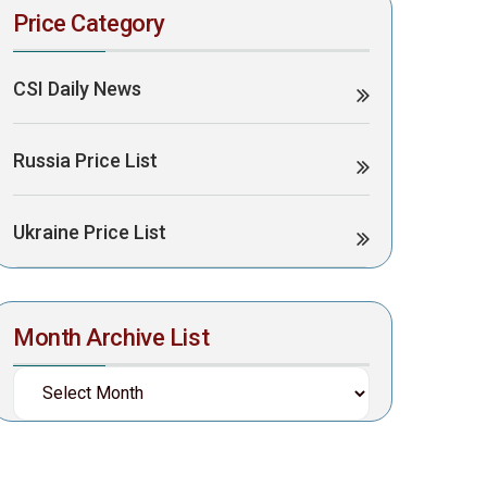
Price Category
CSI Daily News
Russia Price List
Ukraine Price List
Month Archive List