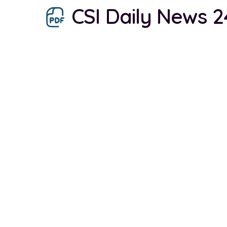
CSI Daily News 2