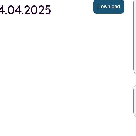
4.04.2025
Download