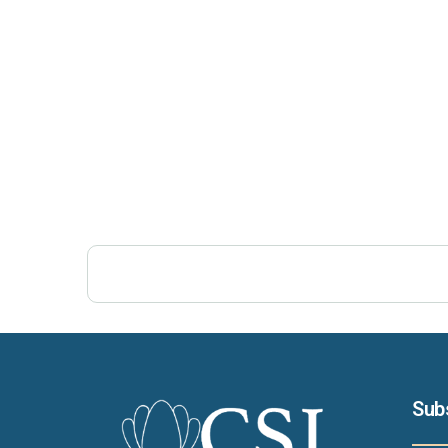
Post Views:
471
Sub