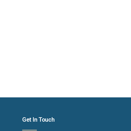
Get In Touch