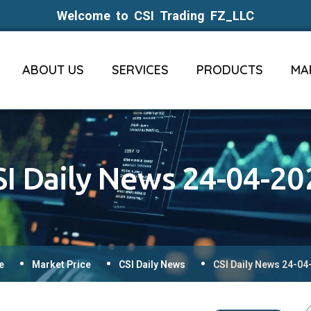
Welcome to CSI Trading FZ_LLC
ABOUT US
SERVICES
PRODUCTS
MA
SI Daily News 24-04-20
e
Market Price
CSI Daily News
CSI Daily News 24-04