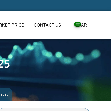
RKET PRICE
CONTACT US
AR
25
-2025