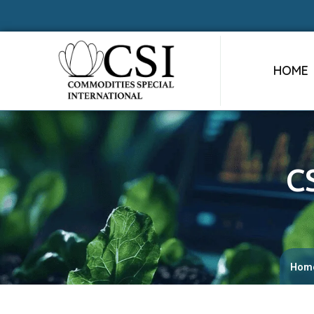
HOME
C
Hom