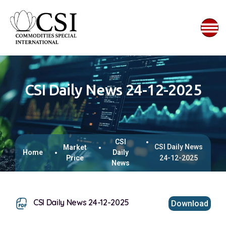
CSI Daily News 24-12-2025
CSI
CSI Daily News
Market
Home
Daily
Price
24-12-2025
News
CSI Daily News 24-12-2025
Download
This browser does not support inline PDFs. Please