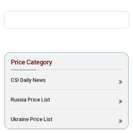
download the PDF to view it:
Download PDF
Post Views:
331
Price Category
CSI Daily News
Russia Price List
Ukraine Price List