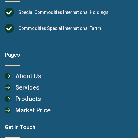
Special Commodities International Holdings
Commodities Special International Tarım
Pages
About Us
Services
Products
Market Price
Get In Touch