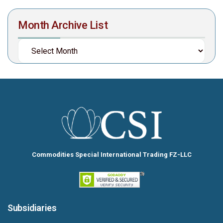
Month Archive List
Commodities Special International Trading FZ-LLC
Subsidiaries