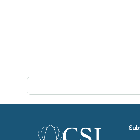
Post Views:
386
Sub