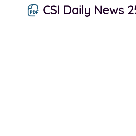
CSI Daily News 2