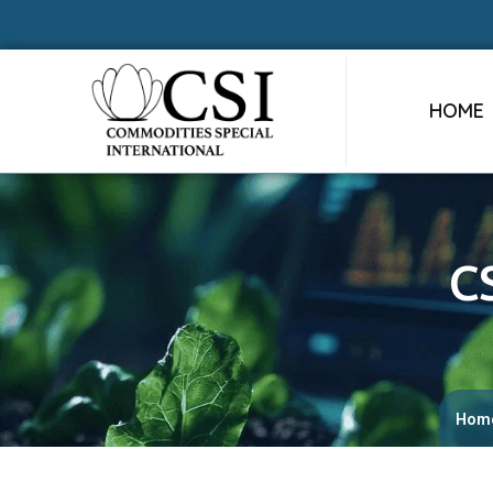
HOME
C
Hom