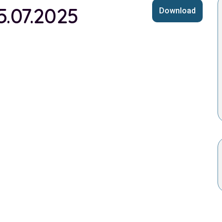
5.07.2025
Download