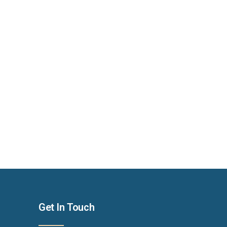
Get In Touch