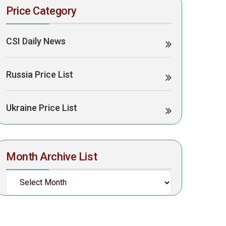
Price Category
CSI Daily News
Russia Price List
Ukraine Price List
Month Archive List