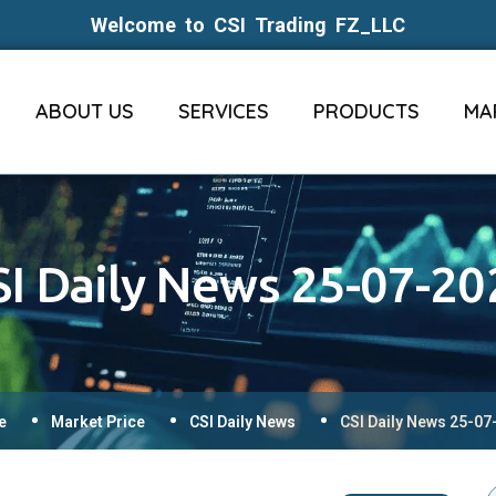
Welcome to CSI Trading FZ_LLC
ABOUT US
SERVICES
PRODUCTS
MA
SI Daily News 25-07-20
e
Market Price
CSI Daily News
CSI Daily News 25-07