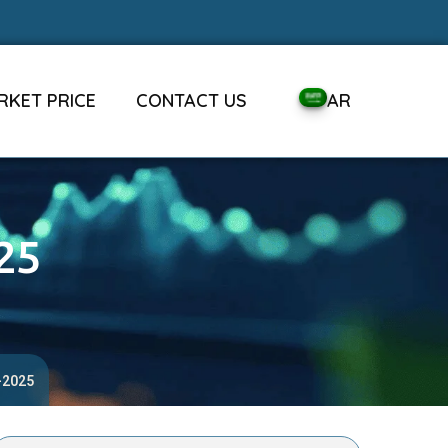
RKET PRICE
CONTACT US
AR
25
-2025