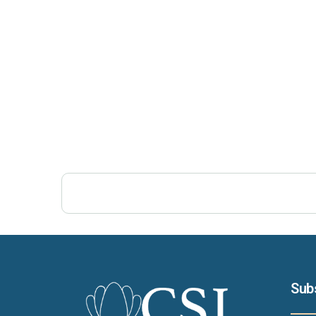
Post Views:
343
Sub