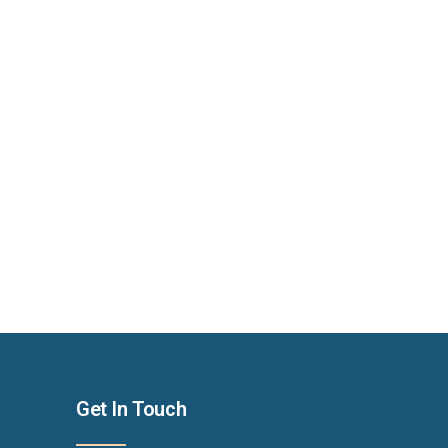
Get In Touch