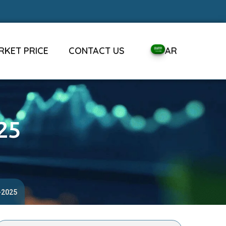
RKET PRICE
CONTACT US
AR
25
-2025