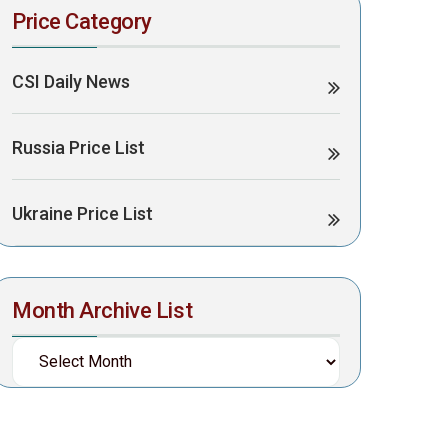
Price Category
CSI Daily News
Russia Price List
Ukraine Price List
Month Archive List