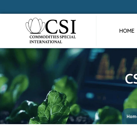
HOME
C
Hom