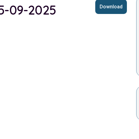
25-09-2025
Download