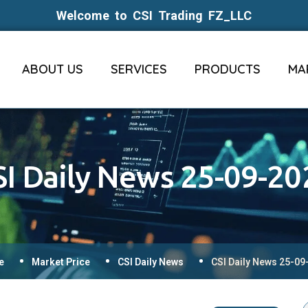
Welcome to CSI Trading FZ_LLC
ABOUT US
SERVICES
PRODUCTS
MA
SI Daily News 25-09-20
e
Market Price
CSI Daily News
CSI Daily News 25-09