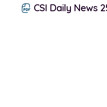
CSI Daily News 