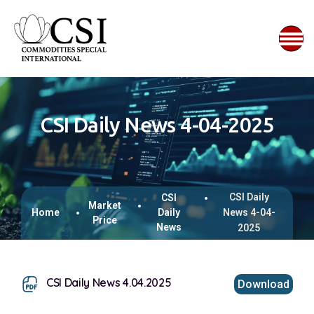
CSI Daily News 4-04-2025
CSI Daily
CSI
Market
Home
Daily
News 4-04-
Price
News
2025
CSI Daily News 4.04.2025
Download
This browser does not support inline PDFs. Please