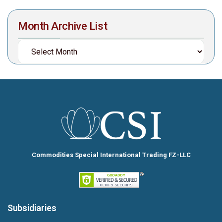
Month Archive List
Commodities Special International Trading FZ-LLC
Subsidiaries