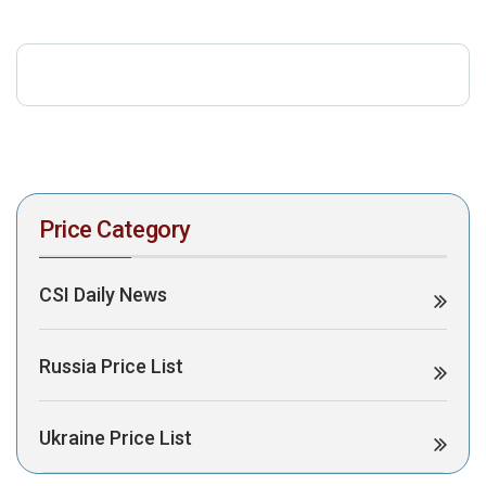
download the PDF to view it:
Download PDF
Post Views:
450
Price Category
CSI Daily News
Russia Price List
Ukraine Price List