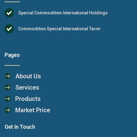
Special Commodities International Holdings
Commodities Special International Tarım
Pages
About Us
Services
Products
Market Price
Get In Touch