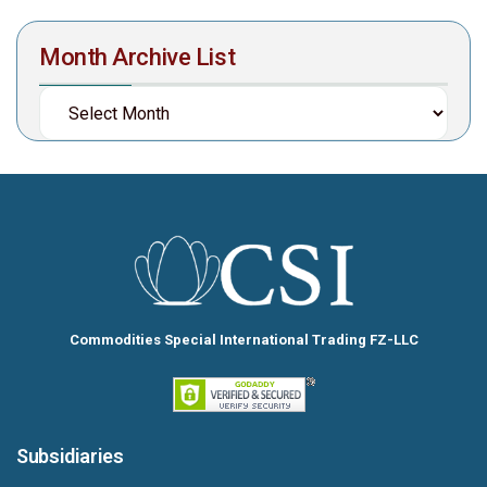
Month Archive List
Commodities Special International Trading FZ-LLC
Subsidiaries