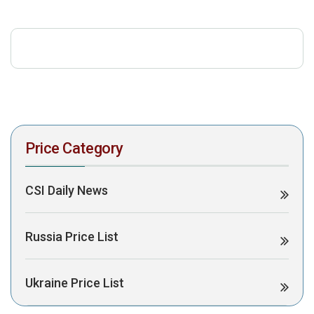
download the PDF to view it:
Download PDF
Post Views:
404
Price Category
CSI Daily News
Russia Price List
Ukraine Price List