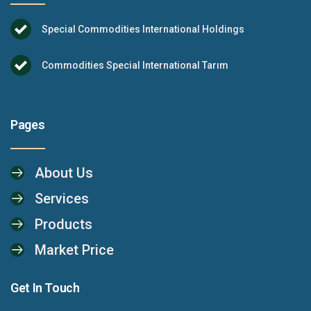
Special Commodities International Holdings
Commodities Special International Tarım
Pages
About Us
Services
Products
Market Price
Get In Touch