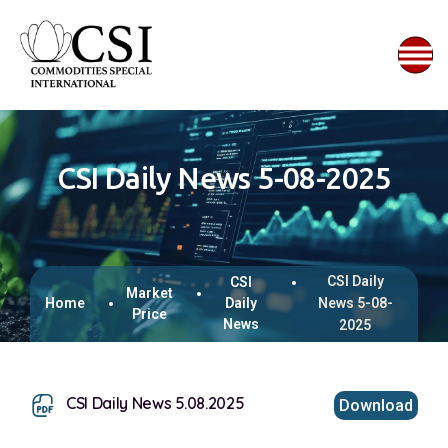
CSI Daily News 5-08-2025
CSI Daily
CSI
Market
Home
Daily
News 5-08-
Price
News
2025
CSI Daily News 5.08.2025
Download
This browser does not support inline PDFs. Please