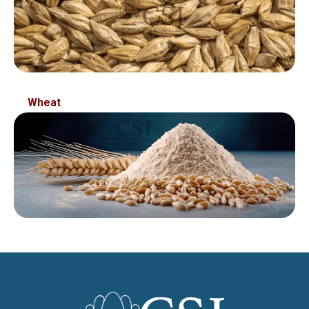
Wheat