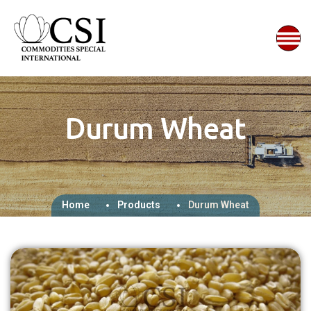
Durum Wheat
Home
Products
Durum Wheat