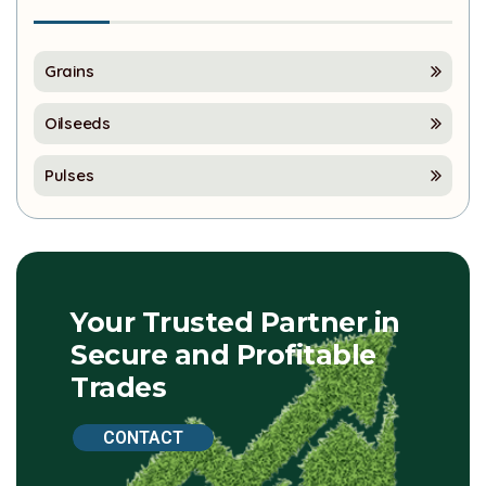
Grains
Oilseeds
Pulses
Your Trusted Partner in
Secure and Profitable
Trades
CONTACT