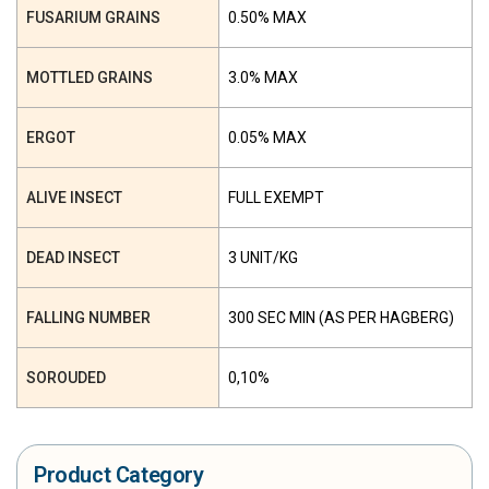
FUSARIUM GRAINS
0.50% MAX
MOTTLED GRAINS
3.0% MAX
ERGOT
0.05% MAX
ALIVE INSECT
FULL EXEMPT
DEAD INSECT
3 UNIT/KG
FALLING NUMBER
300 SEC MIN (AS PER HAGBERG)
SOROUDED
0,10%
Product Category