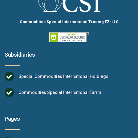
Commodities Special International Trading FZ-LLC
Subsidiaries
Special Commodities International Holdings
Commodities Special International Tarım
Pages