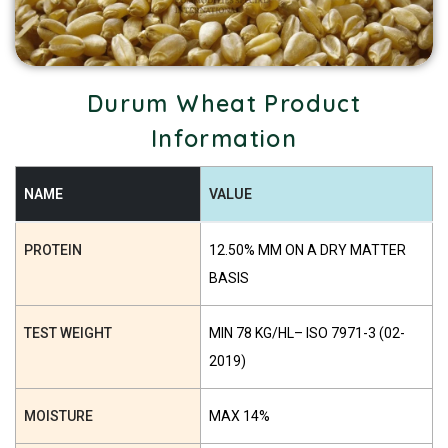
Durum Wheat Product
Information
NAME
VALUE
PROTEIN
12.50% MM ON A DRY MATTER
BASIS
TEST WEIGHT
MIN 78 KG/HL– ISO 7971-3 (02-
2019)
MOISTURE
MAX 14%