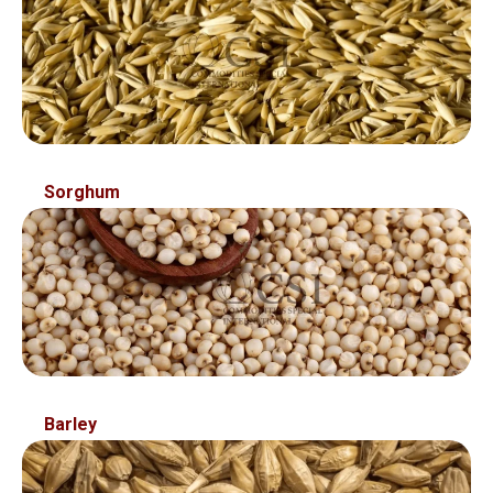
Sorghum
Barley