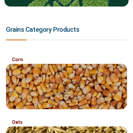
Grains Category Products
Sed ut perspiciatis unde omnis ist natus error sit
Corn
voluptatem accusantium
Oats