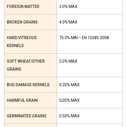
FOREIGN MATTER
2.0% MAX
BROKEN GRAINS
4.0% MAX
HARD VITREOUS
75.0% MIN – EN 15585:2008
KERNELS
SOFT WHEAT/OTHER
5.0% MAX
GRAINS
BUG DAMAGE KERNELS
0.20% MAX
HARMFUL GRAIN
0,05% MAX
GERMINATED GRAINS
0.50% MAX