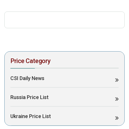
download the PDF to view it:
Download PDF
Post Views:
338
Price Category
CSI Daily News
Russia Price List
Ukraine Price List