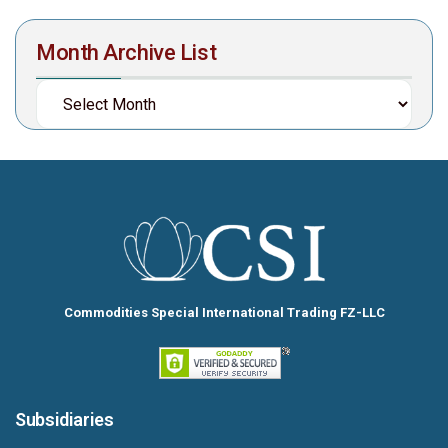
Month Archive List
Commodities Special International Trading FZ-LLC
Subsidiaries