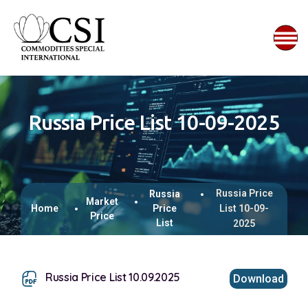
Russia Price List 10-09-2025
Russia Price
Russia
Market
Home
Price
List 10-09-
Price
List
2025
Russia Price List 10.09.2025
Download
This browser does not support inline PDFs. Please