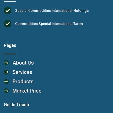
Special Commodities International Holdings
Commodities Special International Tarım
Pages
About Us
Services
Products
Market Price
Get In Touch