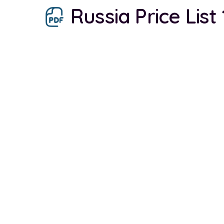
Russia Price List