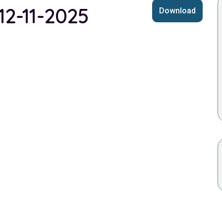
 12-11-2025
Download