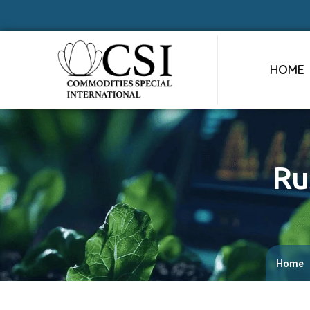
HOME
Ru
Home