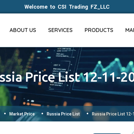
Welcome to CSI Trading FZ_LLC
ABOUT US
SERVICES
PRODUCTS
MA
ssia Price List 12-11-2
Market Price
Russia Price List
Russia Price List 12