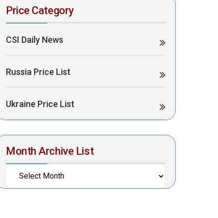
Price Category
CSI Daily News
Russia Price List
Ukraine Price List
Month Archive List