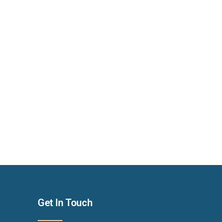
Get In Touch