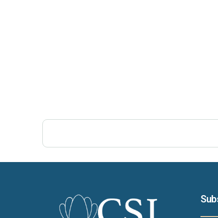
Post Views:
272
Sub