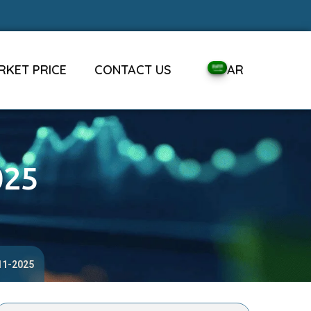
RKET PRICE
CONTACT US
AR
025
-11-2025