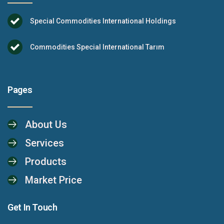
Special Commodities International Holdings
Commodities Special International Tarım
Pages
About Us
Services
Products
Market Price
Get In Touch