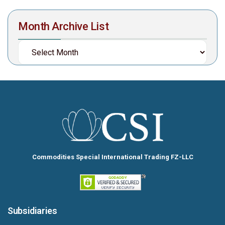
Month Archive List
Commodities Special International Trading FZ-LLC
Subsidiaries