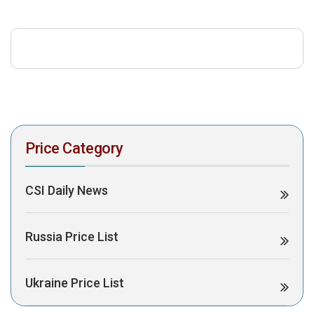
download the PDF to view it:
Download PDF
Post Views:
454
Price Category
CSI Daily News
Russia Price List
Ukraine Price List