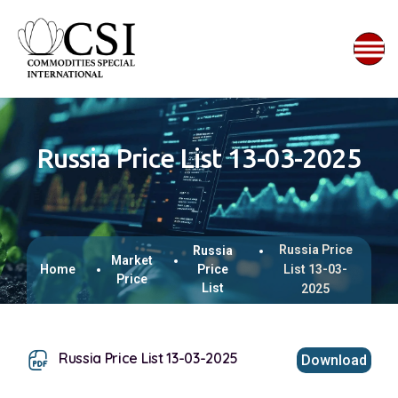
Russia Price List 13-03-2025
Russia Price
Russia
Market
Home
Price
List 13-03-
Price
List
2025
Russia Price List 13-03-2025
Download
This browser does not support inline PDFs. Please