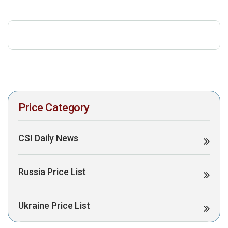
download the PDF to view it:
Download PDF
Post Views:
332
Price Category
CSI Daily News
Russia Price List
Ukraine Price List