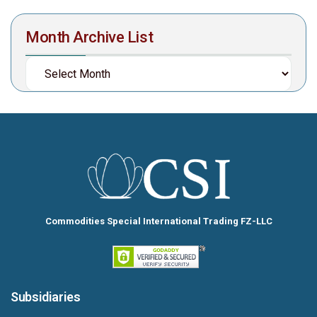
Month Archive List
Commodities Special International Trading FZ-LLC
Subsidiaries