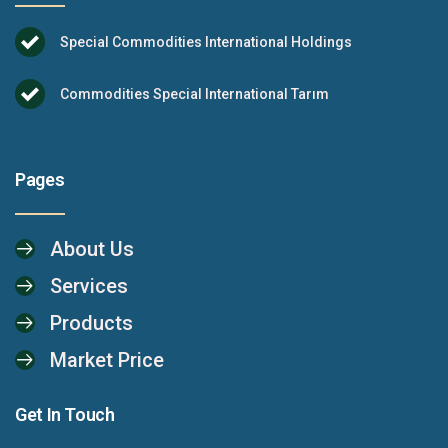
Special Commodities International Holdings
Commodities Special International Tarım
Pages
About Us
Services
Products
Market Price
Get In Touch