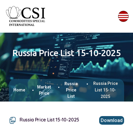
Russia Price List 15-10-2025
Russia Price
Russia
Market
Home
Price
List 15-10-
Price
List
2025
Russia Price List 15-10-2025
Download
This browser does not support inline PDFs. Please