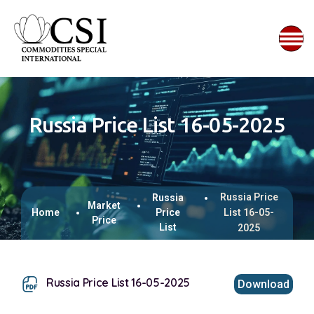
Russia Price List 16-05-2025
Russia Price
Russia
Market
Home
Price
List 16-05-
Price
List
2025
Russia Price List 16-05-2025
Download
This browser does not support inline PDFs. Please