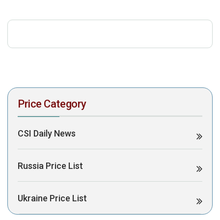
download the PDF to view it:
Download PDF
Post Views:
446
Price Category
CSI Daily News
Russia Price List
Ukraine Price List