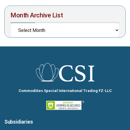
Month Archive List
Commodities Special International Trading FZ-LLC
Subsidiaries