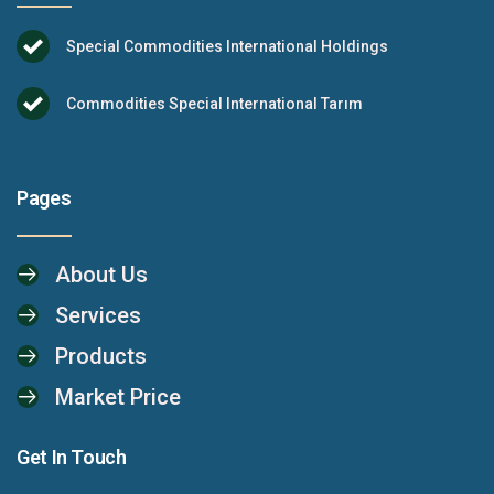
Special Commodities International Holdings
Commodities Special International Tarım
Pages
About Us
Services
Products
Market Price
Get In Touch