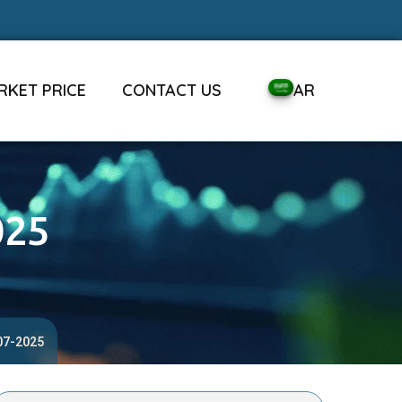
RKET PRICE
CONTACT US
AR
025
-07-2025