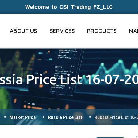
Welcome to CSI Trading FZ_LLC
ABOUT US
SERVICES
PRODUCTS
MA
ssia Price List 16-07-2
Market Price
Russia Price List
Russia Price List 16