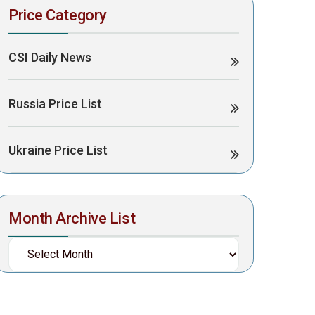
Price Category
CSI Daily News
Russia Price List
Ukraine Price List
Month Archive List