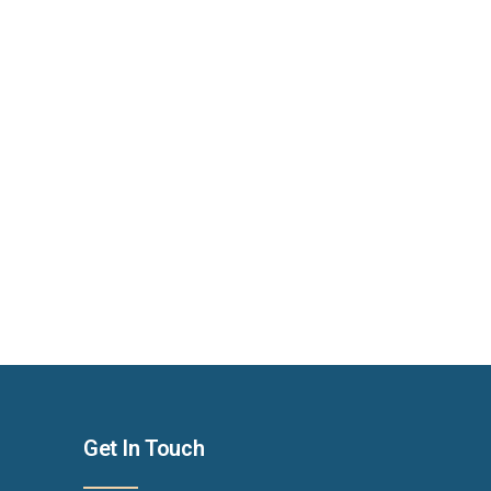
Get In Touch