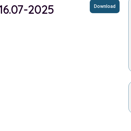
 16.07-2025
Download