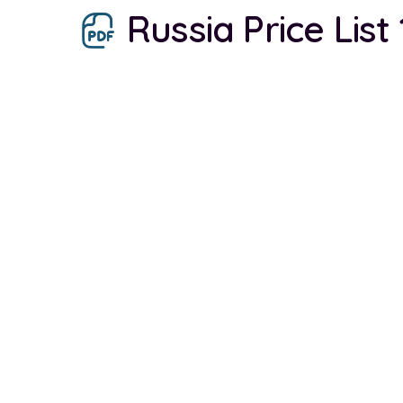
Russia Price List