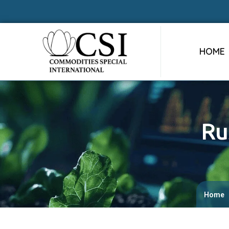
HOME
Ru
Home