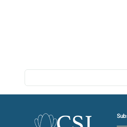
Post Views:
379
Sub