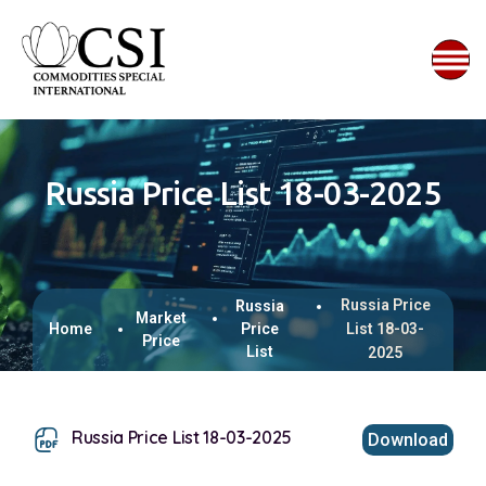
Russia Price List 18-03-2025
Russia Price
Russia
Market
Home
Price
List 18-03-
Price
List
2025
Russia Price List 18-03-2025
Download
This browser does not support inline PDFs. Please