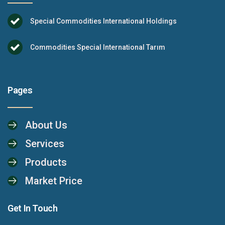
Special Commodities International Holdings
Commodities Special International Tarım
Pages
About Us
Services
Products
Market Price
Get In Touch