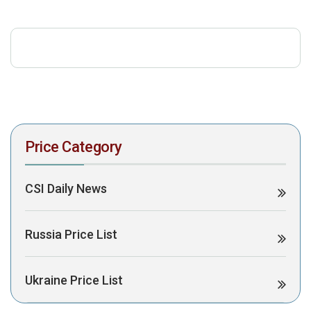
download the PDF to view it:
Download PDF
Post Views:
449
Price Category
CSI Daily News
Russia Price List
Ukraine Price List