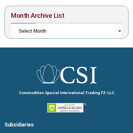
Month Archive List
Commodities Special International Trading FZ-LLC
Subsidiaries