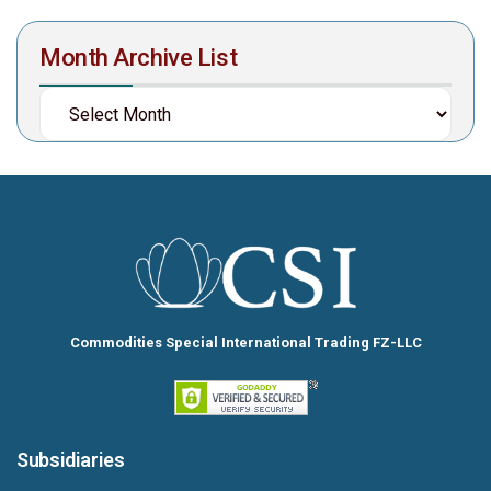
Month Archive List
Commodities Special International Trading FZ-LLC
Subsidiaries