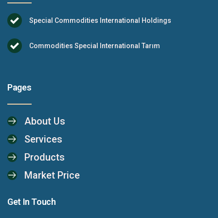
Special Commodities International Holdings
Commodities Special International Tarım
Pages
About Us
Services
Products
Market Price
Get In Touch