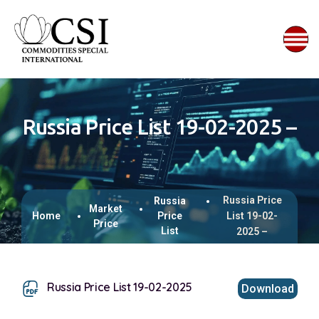
Russia Price List 19-02-2025 –
Russia Price
Russia
Market
Home
Price
List 19-02-
Price
List
2025 –
Russia Price List 19-02-2025
Download
This browser does not support inline PDFs. Please