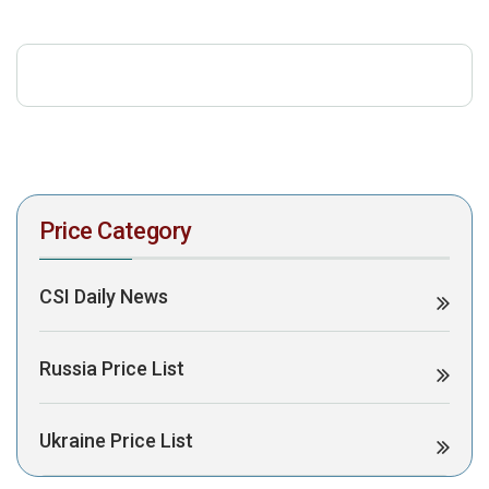
download the PDF to view it:
Download PDF
Post Views:
747
Price Category
CSI Daily News
Russia Price List
Ukraine Price List