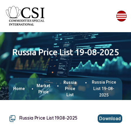
Russia Price List 19-08-2025
Russia Price
Russia
Market
Home
Price
List 19-08-
Price
List
2025
Russia Price List 19.08-2025
Download
This browser does not support inline PDFs. Please