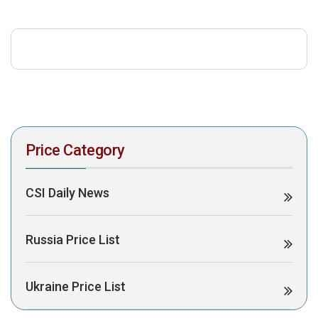
download the PDF to view it:
Download PDF
Post Views:
327
Price Category
CSI Daily News
Russia Price List
Ukraine Price List