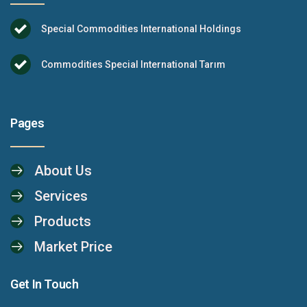
Special Commodities International Holdings
Commodities Special International Tarım
Pages
About Us
Services
Products
Market Price
Get In Touch