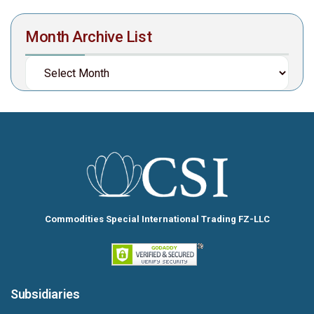
Month Archive List
Commodities Special International Trading FZ-LLC
Subsidiaries