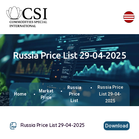
Russia Price List 29-04-2025
Russia Price
Russia
Market
Home
Price
List 29-04-
Price
List
2025
Russia Price List 29-04-2025
Download
This browser does not support inline PDFs. Please