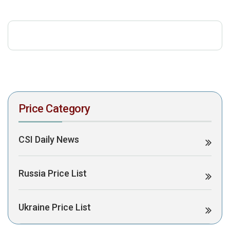
download the PDF to view it:
Download PDF
Post Views:
469
Price Category
CSI Daily News
Russia Price List
Ukraine Price List