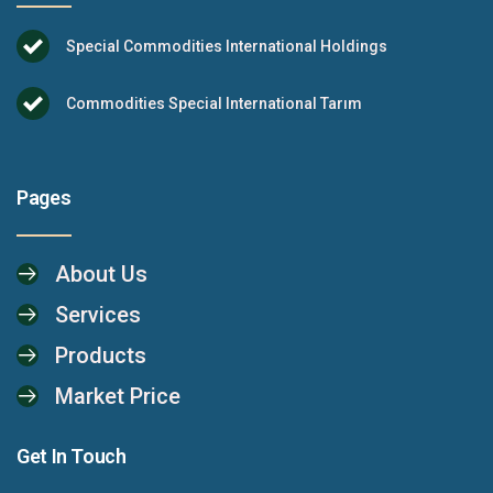
Special Commodities International Holdings
Commodities Special International Tarım
Pages
About Us
Services
Products
Market Price
Get In Touch