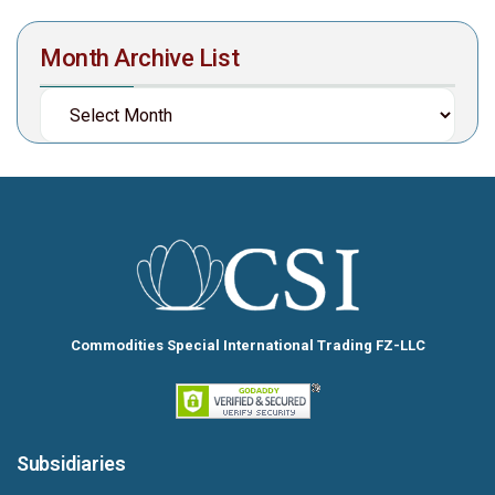
Month Archive List
Commodities Special International Trading FZ-LLC
Subsidiaries