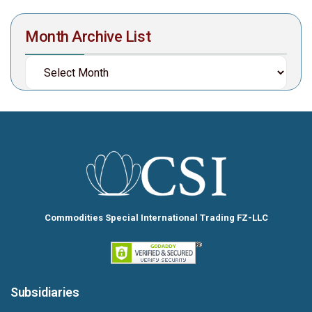
Month Archive List
Commodities Special International Trading FZ-LLC
Subsidiaries