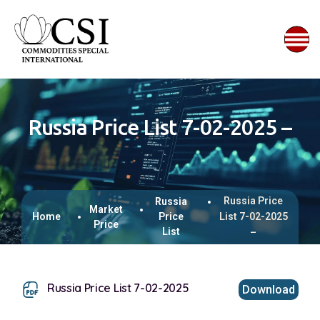
Russia Price List 7-02-2025 –
Russia Price
Russia
Market
Home
Price
List 7-02-2025
Price
List
–
Russia Price List 7-02-2025
Download
This browser does not support inline PDFs. Please