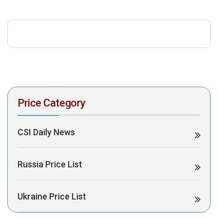
download the PDF to view it:
Download PDF
Post Views:
540
Price Category
CSI Daily News
Russia Price List
Ukraine Price List