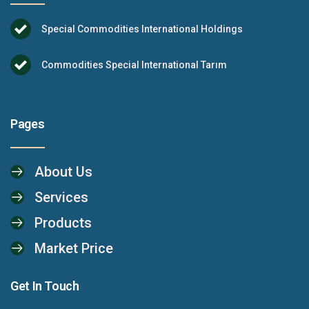
Special Commodities International Holdings
Commodities Special International Tarım
Pages
About Us
Services
Products
Market Price
Get In Touch