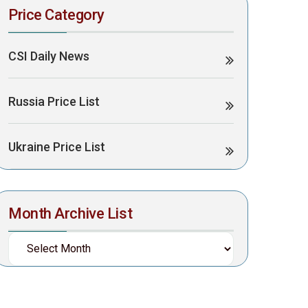
Price Category
CSI Daily News
Russia Price List
Ukraine Price List
Month Archive List