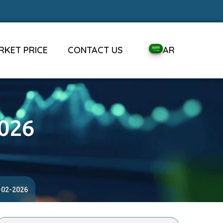
RKET PRICE
CONTACT US
AR
2026
4-02-2026