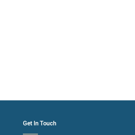
Get In Touch