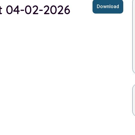
st 04-02-2026
Download