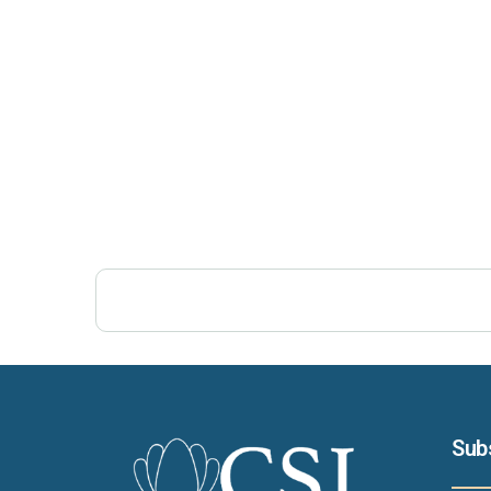
Post Views:
264
Sub