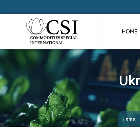
HOME
Ukr
Home