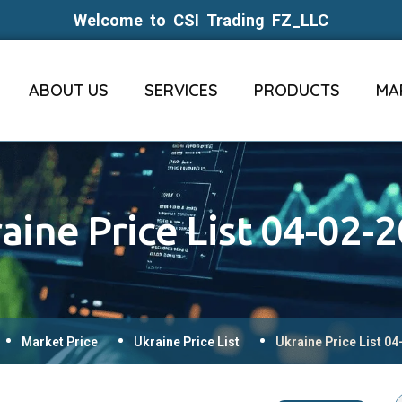
Welcome to CSI Trading FZ_LLC
ABOUT US
SERVICES
PRODUCTS
MA
aine Price List 04-02-
Market Price
Ukraine Price List
Ukraine Price List 0