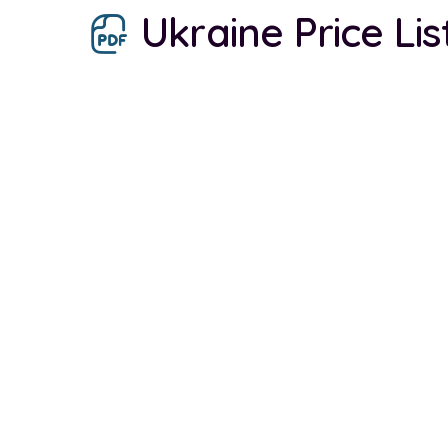
Ukraine Price Li