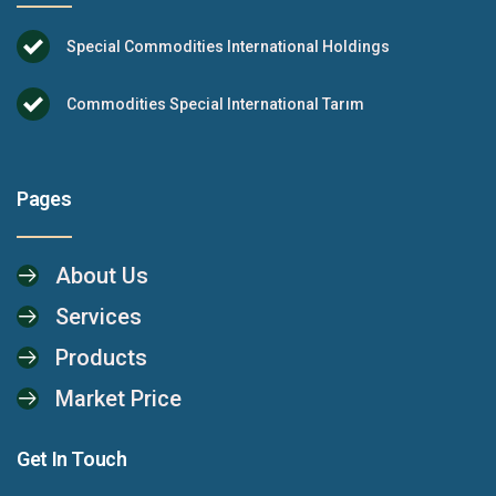
Special Commodities International Holdings
Commodities Special International Tarım
Pages
About Us
Services
Products
Market Price
Get In Touch