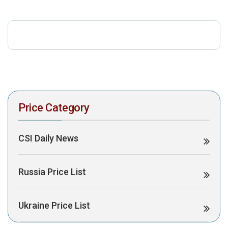
download the PDF to view it:
Download PDF
Post Views:
392
Price Category
CSI Daily News
Russia Price List
Ukraine Price List