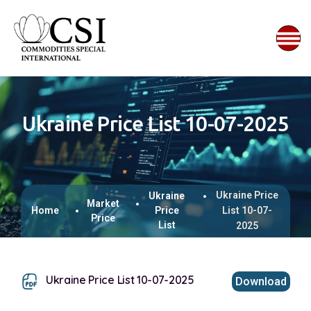
Ukraine Price List 10-07-2025
Ukraine Price
Ukraine
Market
Home
Price
List 10-07-
Price
List
2025
Ukraine Price List 10-07-2025
Download
This browser does not support inline PDFs. Please