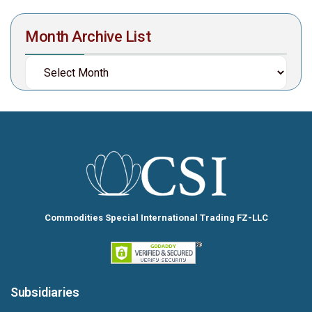
Month Archive List
Commodities Special International Trading FZ-LLC
Subsidiaries