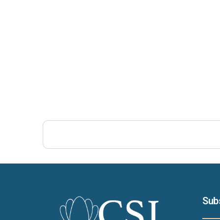
Post Views:
477
Sub