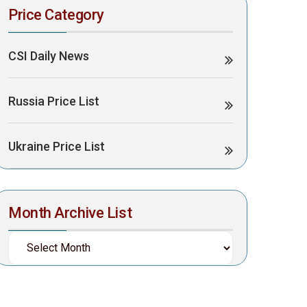
Price Category
CSI Daily News
Russia Price List
Ukraine Price List
Month Archive List