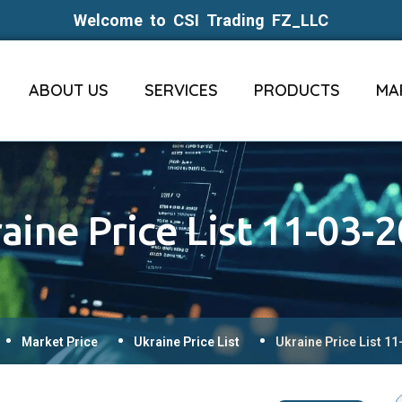
Welcome to CSI Trading FZ_LLC
ABOUT US
SERVICES
PRODUCTS
MA
aine Price List 11-03-
Market Price
Ukraine Price List
Ukraine Price List 1