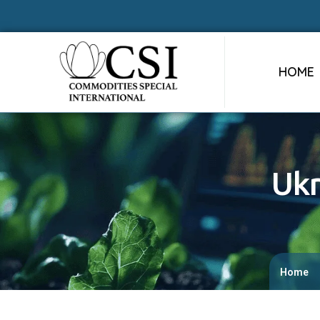
HOME
Ukr
Home