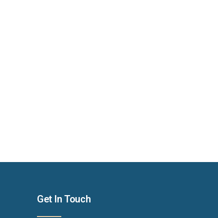
Get In Touch