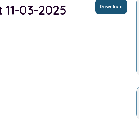
t 11-03-2025
Download