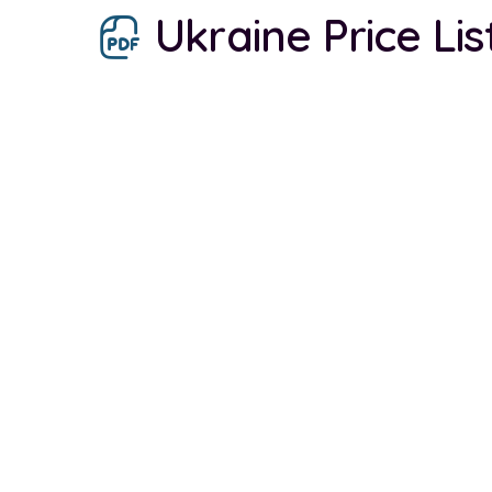
Ukraine Price Lis