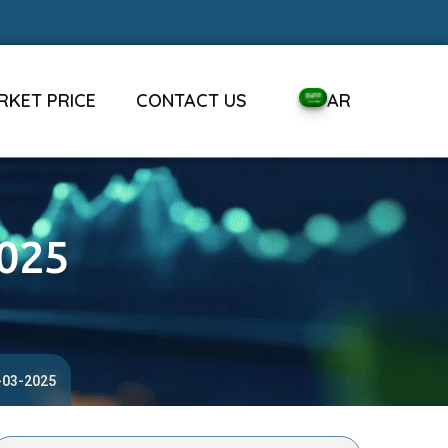
RKET PRICE
CONTACT US
AR
2025
1-03-2025