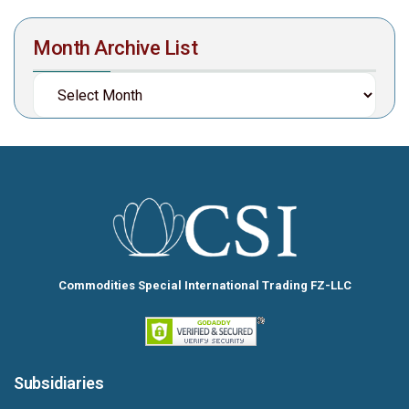
Month Archive List
Commodities Special International Trading FZ-LLC
Subsidiaries