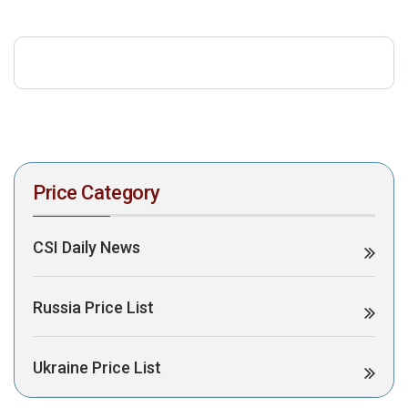
download the PDF to view it:
Download PDF
Post Views:
504
Price Category
CSI Daily News
Russia Price List
Ukraine Price List