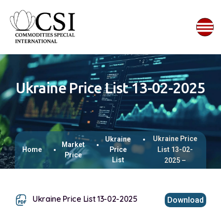
Ukraine Price List 13-02-2025
Ukraine Price
Ukraine
Market
Home
Price
List 13-02-
Price
List
2025 –
Ukraine Price List 13-02-2025
Download
This browser does not support inline PDFs. Please