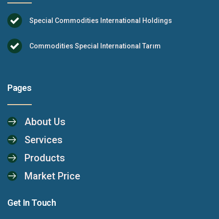
Special Commodities International Holdings
Commodities Special International Tarım
Pages
About Us
Services
Products
Market Price
Get In Touch