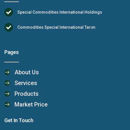
Special Commodities International Holdings
Commodities Special International Tarım
Pages
About Us
Services
Products
Market Price
Get In Touch