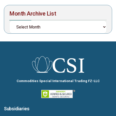
Month Archive List
Commodities Special International Trading FZ-LLC
Subsidiaries