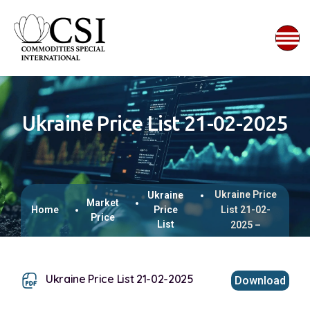
Ukraine Price List 21-02-2025
Ukraine Price
Ukraine
Market
Home
Price
List 21-02-
Price
List
2025 –
Ukraine Price List 21-02-2025
Download
This browser does not support inline PDFs. Please