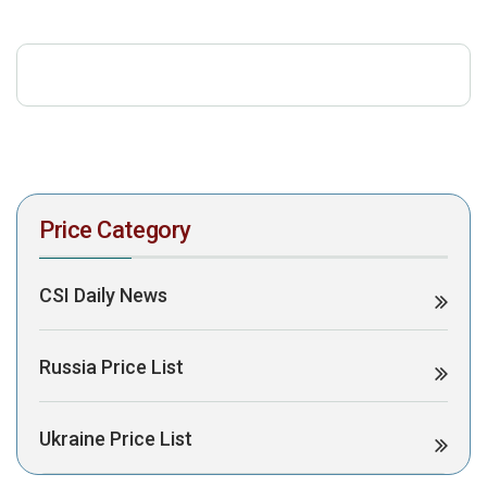
download the PDF to view it:
Download PDF
Post Views:
526
Price Category
CSI Daily News
Russia Price List
Ukraine Price List