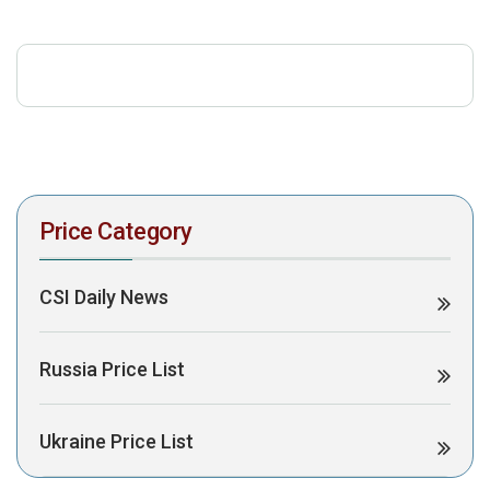
download the PDF to view it:
Download PDF
Post Views:
419
Price Category
CSI Daily News
Russia Price List
Ukraine Price List