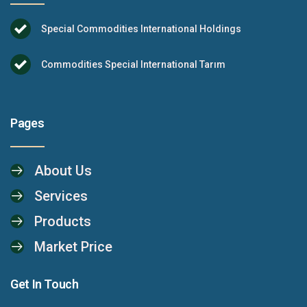
Special Commodities International Holdings
Commodities Special International Tarım
Pages
About Us
Services
Products
Market Price
Get In Touch