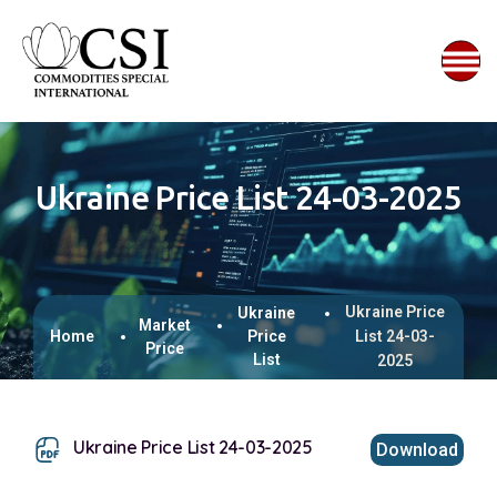
Ukraine Price List 24-03-2025
Ukraine Price
Ukraine
Market
Home
Price
List 24-03-
Price
List
2025
Ukraine Price List 24-03-2025
Download
This browser does not support inline PDFs. Please