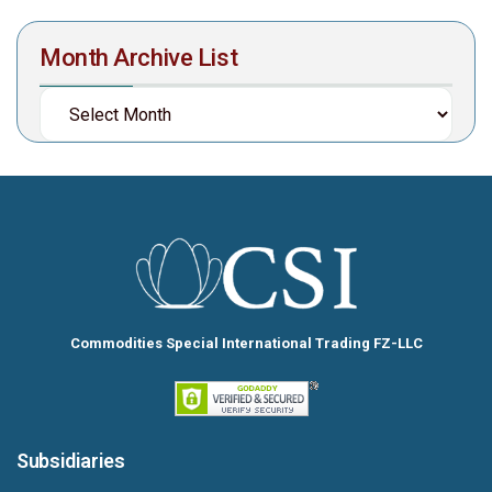
Month Archive List
Commodities Special International Trading FZ-LLC
Subsidiaries