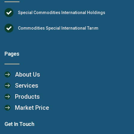
Special Commodities International Holdings
Commodities Special International Tarım
Pages
About Us
Services
Products
Market Price
Get In Touch