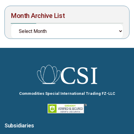
Month Archive List
Commodities Special International Trading FZ-LLC
Subsidiaries