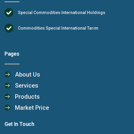
Special Commodities International Holdings
Commodities Special International Tarım
Pages
About Us
Services
Products
Market Price
Get In Touch