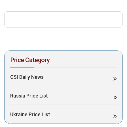
download the PDF to view it:
Download PDF
Post Views:
358
Price Category
CSI Daily News
Russia Price List
Ukraine Price List