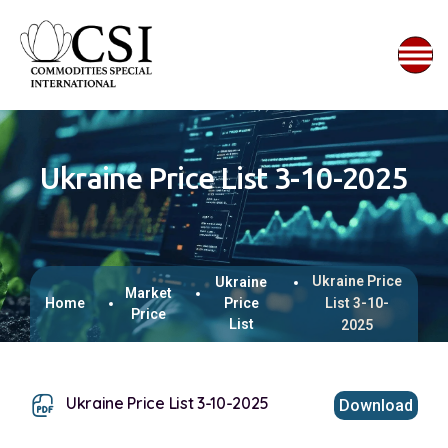
Ukraine Price List 3-10-2025
Ukraine Price
Ukraine
Market
Home
Price
List 3-10-
Price
List
2025
Ukraine Price List 3-10-2025
Download
This browser does not support inline PDFs. Please