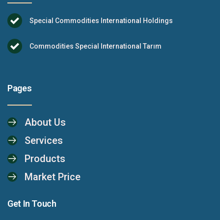
Special Commodities International Holdings
Commodities Special International Tarım
Pages
About Us
Services
Products
Market Price
Get In Touch