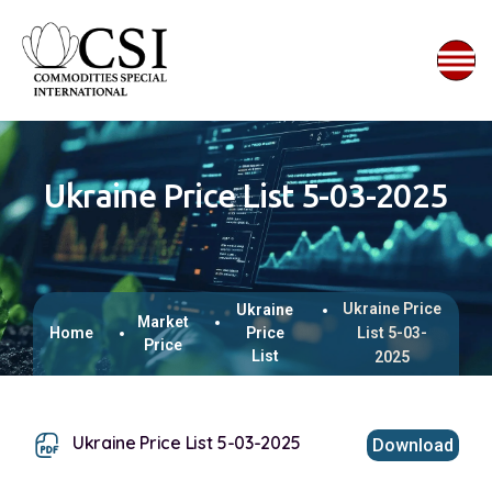
Ukraine Price List 5-03-2025
Ukraine Price
Ukraine
Market
Home
Price
List 5-03-
Price
List
2025
Ukraine Price List 5-03-2025
Download
This browser does not support inline PDFs. Please