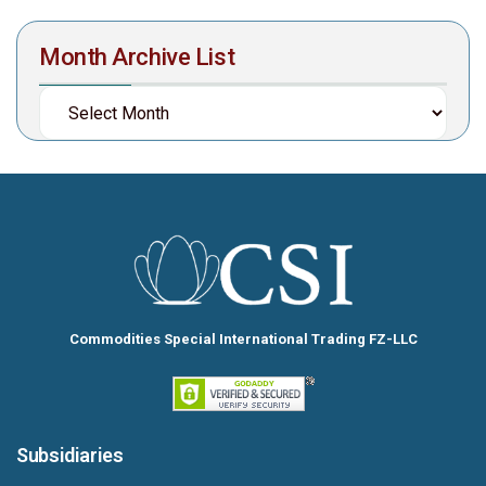
Month Archive List
Commodities Special International Trading FZ-LLC
Subsidiaries