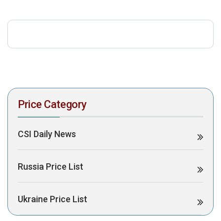
download the PDF to view it:
Download PDF
Post Views:
473
Price Category
CSI Daily News
Russia Price List
Ukraine Price List