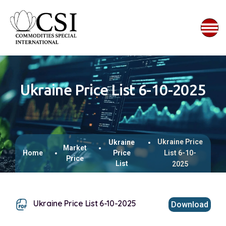
Ukraine Price List 6-10-2025
Ukraine Price
Ukraine
Market
Home
Price
List 6-10-
Price
List
2025
Ukraine Price List 6-10-2025
Download
This browser does not support inline PDFs. Please