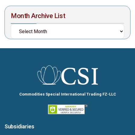
Month Archive List
Commodities Special International Trading FZ-LLC
Subsidiaries