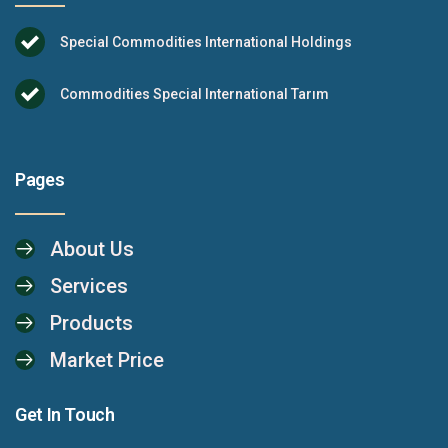
Special Commodities International Holdings
Commodities Special International Tarım
Pages
About Us
Services
Products
Market Price
Get In Touch