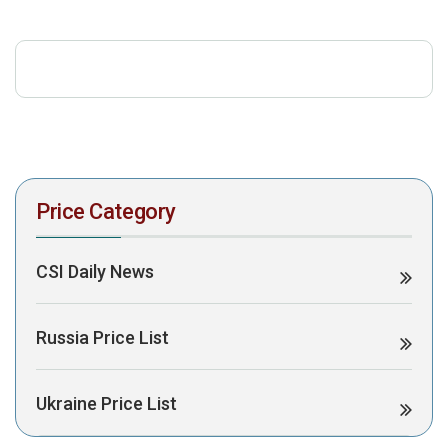
download the PDF to view it:
Download PDF
Post Views:
309
Price Category
CSI Daily News
Russia Price List
Ukraine Price List