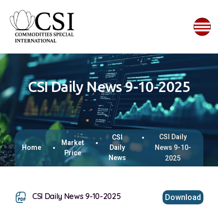
CSI Daily News 9-10-2025
CSI Daily
CSI
Market
Home
Daily
News 9-10-
Price
News
2025
CSI Daily News 9-10-2025
Download
This browser does not support inline PDFs. Please