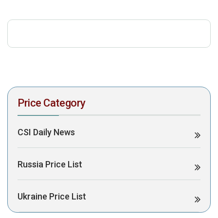
download the PDF to view it:
Download PDF
Post Views:
322
Price Category
CSI Daily News
Russia Price List
Ukraine Price List