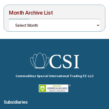
Month Archive List
Commodities Special International Trading FZ-LLC
Subsidiaries