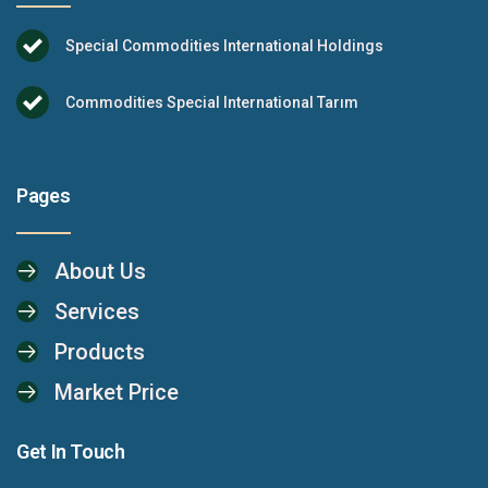
Special Commodities International Holdings
Commodities Special International Tarım
Pages
About Us
Services
Products
Market Price
Get In Touch