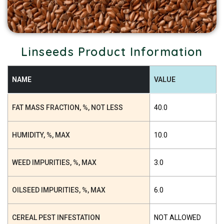
Linseeds Product Information
NAME
VALUE
FAT MASS FRACTION, %, NOT LESS
40.0
HUMIDITY, %, MAX
10.0
WEED IMPURITIES, %, MAX
3.0
OILSEED IMPURITIES, %, MAX
6.0
CEREAL PEST INFESTATION
NOT ALLOWED