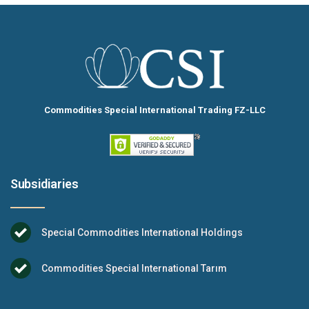
Commodities Special International Trading FZ-LLC
Subsidiaries
Special Commodities International Holdings
Commodities Special International Tarım