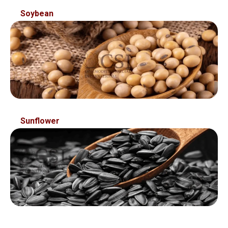
Soybean
Sunflower