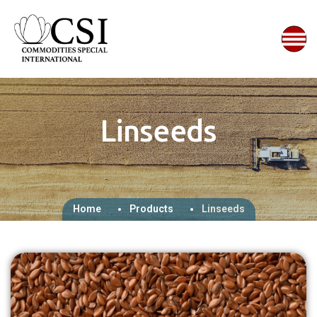
Linseeds
Home
Products
Linseeds