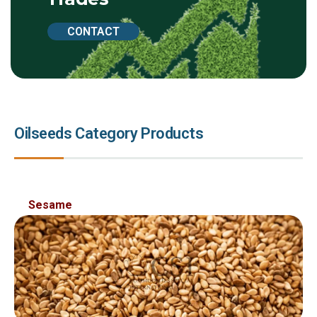
CONTACT
Oilseeds Category Products
Sed ut perspiciatis unde omnis ist natus error sit
Sesame
voluptatem accusantium