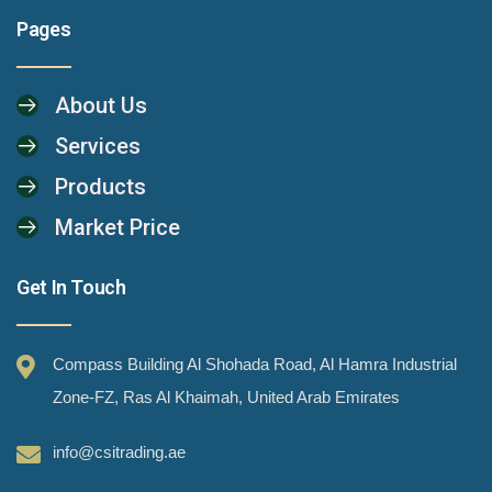
Pages
About Us
Services
Products
Market Price
Get In Touch
Compass Building Al Shohada Road, Al Hamra Industrial
Zone-FZ, Ras Al Khaimah, United Arab Emirates
info@csitrading.ae