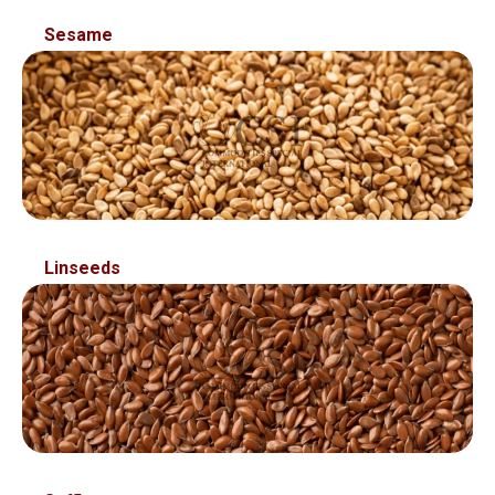
Sed ut perspiciatis unde omnis ist natus error sit
Sesame
voluptatem accusantium
Linseeds