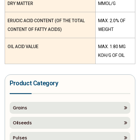
DRY MATTER
ΜMOL/G
ERUCIC ACID CONTENT (OF THE TOTAL
MAX. 2.0% OF
CONTENT OF FATTY ACIDS)
WEIGHT
OIL ACID VALUE
MAX. 1.80 MG
KOH/G OF OIL
Product Category
Grains
Oilseeds
Pulses