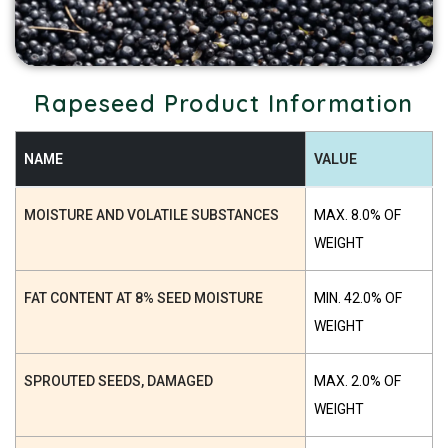
Rapeseed Product Information
NAME
VALUE
MOISTURE AND VOLATILE SUBSTANCES
MAX. 8.0% OF
WEIGHT
FAT CONTENT AT 8% SEED MOISTURE
MIN. 42.0% OF
WEIGHT
SPROUTED SEEDS, DAMAGED
MAX. 2.0% OF
WEIGHT