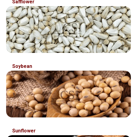
Safflower
Soybean
Sunflower