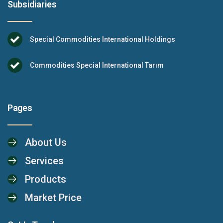
Subsidiaries
Special Commodities International Holdings
Commodities Special International Tarım
Pages
About Us
Services
Products
Market Price