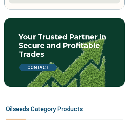
Your Trusted Partner in
Secure and Profitable
Trades
CONTACT
Oilseeds Category Products