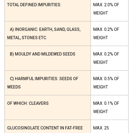
TOTAL DEFINED IMPURITIES:
MAX. 2.0% OF
WEIGHT
A) INORGANIC: EARTH, SAND, GLASS,
MAX. 0.2% OF
METAL, STONES ETC.
WEIGHT
B) MOULDY AND MILDEWED SEEDS
MAX. 0.2% OF
WEIGHT
C) HARMFUL IMPURITIES: SEEDS OF
MAX. 0.5% OF
WEEDS
WEIGHT
OF WHICH: CLEAVERS
MAX. 0.1% OF
WEIGHT
GLUCOSINOLATE CONTENT IN FAT-FREE
MAX. 25