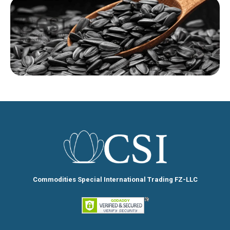
Commodities Special International Trading FZ-LLC