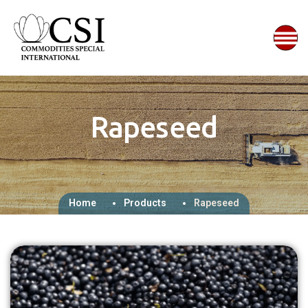
Rapeseed
Home
Products
Rapeseed