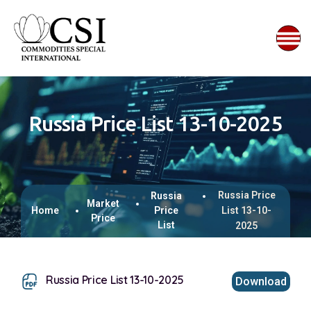
Russia Price List 13-10-2025
Russia Price
Russia
Market
Home
Price
List 13-10-
Price
List
2025
Russia Price List 13-10-2025
Download
This browser does not support inline PDFs. Please