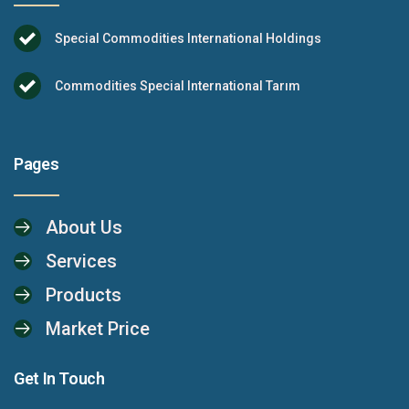
Special Commodities International Holdings
Commodities Special International Tarım
Pages
About Us
Services
Products
Market Price
Get In Touch