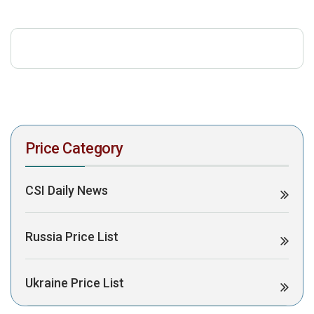
download the PDF to view it:
Download PDF
Post Views:
345
Price Category
CSI Daily News
Russia Price List
Ukraine Price List