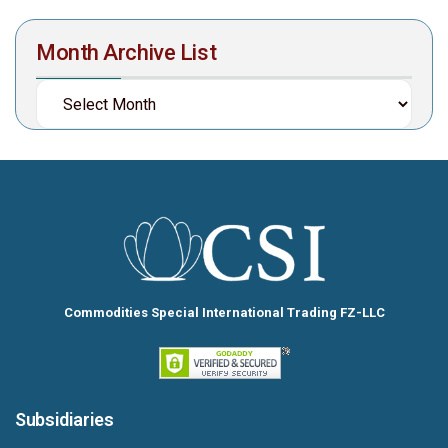
Month Archive List
Commodities Special International Trading FZ-LLC
Subsidiaries